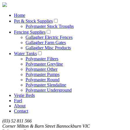
Home
Pet & Stock Supplies
Polymaster Stock Troughs
Fencing Supplies
Gallagher Electric Fences
Gallagher Farm Gates
Gallagher Misc Products
Water Tanks
Polymaster Filters
Polymaster Greyline
Polymaster Other
Polymaster Pumps
Polymaster Round
Polymaster Slendaline
Polymaster Underground
Vegie Beds
Fuel
About
Contact
(03) 52 811 566
Corner Milton & Barn Street Bannockburn VIC