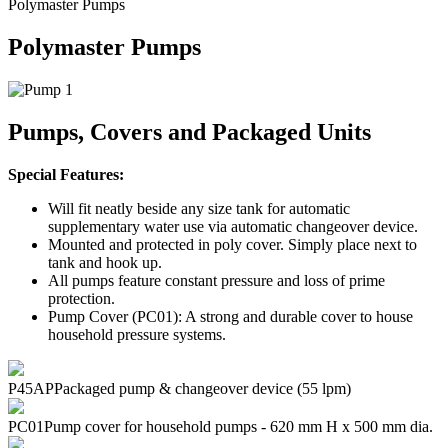
Polymaster Pumps
Polymaster Pumps
Pumps, Covers and Packaged Units
Special Features:
Will fit neatly beside any size tank for automatic
supplementary water use via automatic changeover device.
Mounted and protected in poly cover. Simply place next to
tank and hook up.
All pumps feature constant pressure and loss of prime
protection.
Pump Cover (PC01): A strong and durable cover to house
household pressure systems.
P45AP
Packaged pump & changeover device (55 lpm)
PC01
Pump cover for household pumps - 620 mm H x 500 mm dia.