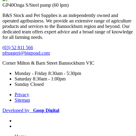
GP40
Onga S/Steel pump (60 lpm)
B&S Stock and Pet Supplies is an independently owned and
operated agribusiness. We provide an extensive range of agriculture
products and services to the Bannockburn region and beyond. Our
dedicated team offers expert advice and a broad range of knowledge
for all farming needs.
(03) 52 811 566
pfruggeri@bigpond.com
Corner Milton & Barn Street Bannockburn VIC
Monday - Friday
8:30am - 5:30pm
Saturday
8:30am - 1:00pm
Sunday
Closed
Privacy
Sitemap
Developed by
Goop Digital