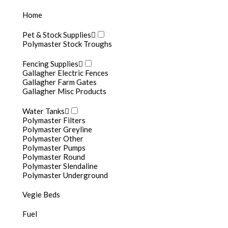
Home
Pet & Stock Supplies
Polymaster Stock Troughs
Fencing Supplies
Gallagher Electric Fences
Gallagher Farm Gates
Gallagher Misc Products
Fertigation Tanks
Water Tanks
Polymaster Filters
Polymaster Greyline
Polymaster Other
Polymaster Pumps
Polymaster Round
Polymaster Slendaline
Polymaster Underground
Vegie Beds
Fuel
Fertigatio