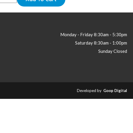
Monday - Friday
8:30am - 5:30pm
Saturday
8:30am - 1:00pm
Sunday
Closed
Developed by
Goop Digital