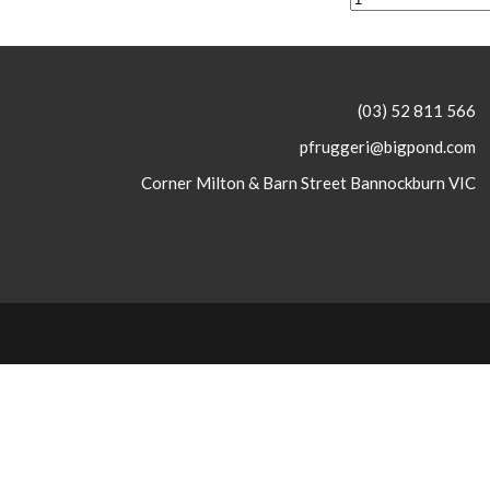
(03) 52 811 566
pfruggeri@bigpond.com
Corner Milton & Barn Street Bannockburn VIC