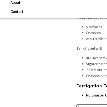
About
Fertiliser Mixing Ta
Contact
Tanks suitable to be
Vineyards.
Orchards.
Any fertilise
Tank fitted with:
400 mm screw
Sighter tube w
25 mm outlet
Optional hing
Fertigation 
Polymaster 