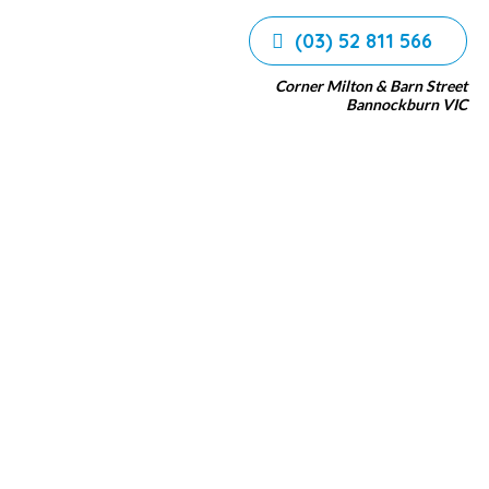
(03) 52 811 566
Corner Milton & Barn Street
Bannockburn VIC
n Tanks