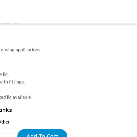
nks for use of fertiliser through the irrigation system.
 used in:
r dosing applications
 lid.
ith fittings.
.
ed lid available
Tanks
Other