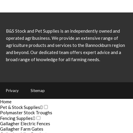
B&S Stock and Pet Supplies is an independently owned and
operated agribusiness. We provide an extensive range of
agriculture products and services to the Bannockburn region
and beyond. Our dedicated team offers expert advice and a
broad range of knowledge for all farming needs.
Privacy
Sitemap
Home
Pet & Stock Supplies
Polymaster Stock Troughs
Fencing Supplies
Gallagher Electric Fences
Gallagher Farm Gates