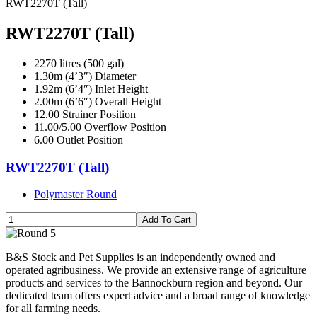
RWT2270T (Tall)
RWT2270T (Tall)
2270 litres (500 gal)
1.30m (4’3″) Diameter
1.92m (6’4″) Inlet Height
2.00m (6’6″) Overall Height
12.00 Strainer Position
11.00/5.00 Overflow Position
6.00 Outlet Position
RWT2270T (Tall)
Polymaster Round
B&S Stock and Pet Supplies is an independently owned and
operated agribusiness. We provide an extensive range of agriculture
products and services to the Bannockburn region and beyond. Our
dedicated team offers expert advice and a broad range of knowledge
for all farming needs.