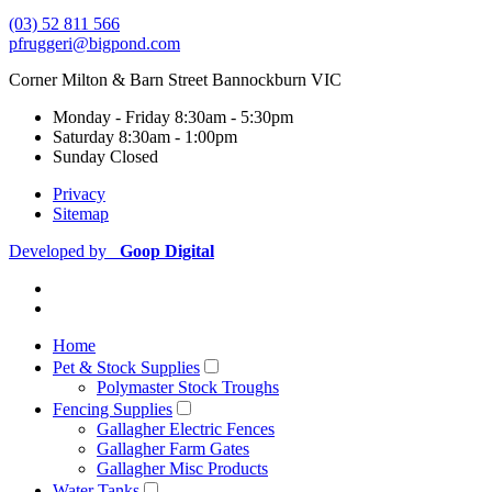
(03) 52 811 566
pfruggeri@bigpond.com
Corner Milton & Barn Street Bannockburn VIC
Monday - Friday
8:30am - 5:30pm
Saturday
8:30am - 1:00pm
Sunday
Closed
Privacy
Sitemap
Developed by
Goop Digital
Home
Pet & Stock Supplies
Polymaster Stock Troughs
Fencing Supplies
Gallagher Electric Fences
Gallagher Farm Gates
Gallagher Misc Products
Water Tanks