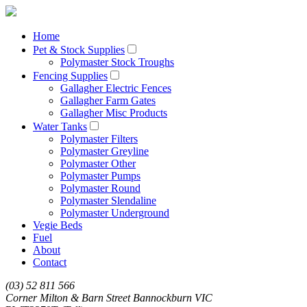
Home
Pet & Stock Supplies
Polymaster Stock Troughs
Fencing Supplies
Gallagher Electric Fences
Gallagher Farm Gates
Gallagher Misc Products
Water Tanks
Polymaster Filters
Polymaster Greyline
Polymaster Other
Polymaster Pumps
Polymaster Round
Polymaster Slendaline
Polymaster Underground
Vegie Beds
Fuel
About
Contact
(03) 52 811 566
Corner Milton & Barn Street Bannockburn VIC