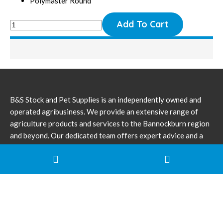
Polymaster Round
B&S Stock and Pet Supplies is an independently owned and
operated agribusiness. We provide an extensive range of
agriculture products and services to the Bannockburn region
and beyond. Our dedicated team offers expert advice and a
broad range of knowledge for all farming needs.
(03) 52 811 566
pfruggeri@bigpond.com
Corner Milton & Barn Street Bannockburn VIC