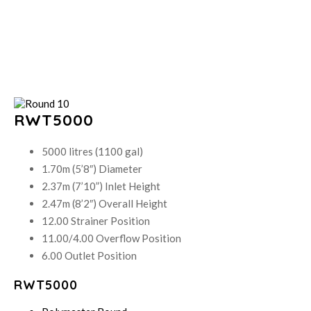
RWT5000
5000 litres (1100 gal)
1.70m (5’8″) Diameter
2.37m (7’10”) Inlet Height
2.47m (8’2″) Overall Height
12.00 Strainer Position
11.00/4.00 Overflow Position
6.00 Outlet Position
RWT5000